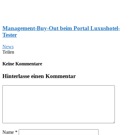
Management-Buy-Out beim Portal Luxushotel-
Tester
News
Teilen
Keine Kommentare
Hinterlasse einen Kommentar
Name
*