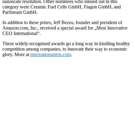
nanoscale resolution. Other nominees who missed out in this
category were Ceramic Fuel Cells GmbH, Fiagon GmbH, and
ParStream GmbH.
In addition to these prizes, Jeff Bezos, founder and president of
Amazon.com, Inc., received a special award for „Most Innovative
CEO International“.
These widely-recognised awards go a long way in kindling healthy
competition among companies, to innovate their way to economic
glory. More at
innovationspreis.com
.