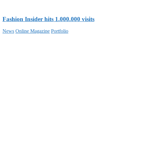
Fashion Insider hits 1.000.000 visits
News
Online Magazine
Portfolio