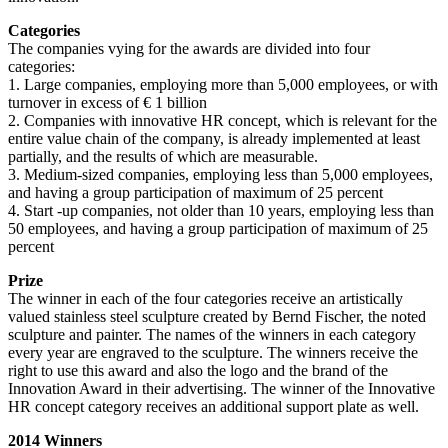
Categories
The companies vying for the awards are divided into four
categories:
1. Large companies, employing more than 5,000 employees, or with
turnover in excess of € 1 billion
2. Companies with innovative HR concept, which is relevant for the
entire value chain of the company, is already implemented at least
partially, and the results of which are measurable.
3. Medium-sized companies, employing less than 5,000 employees,
and having a group participation of maximum of 25 percent
4. Start -up companies, not older than 10 years, employing less than
50 employees, and having a group participation of maximum of 25
percent
Prize
The winner in each of the four categories receive an artistically
valued stainless steel sculpture created by Bernd Fischer, the noted
sculpture and painter. The names of the winners in each category
every year are engraved to the sculpture. The winners receive the
right to use this award and also the logo and the brand of the
Innovation Award in their advertising. The winner of the Innovative
HR concept category receives an additional support plate as well.
2014 Winners