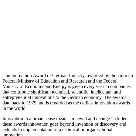
The Innovation Award of German Industry, awarded by the German
Federal Ministry of Education and Research and the Federal
Ministry of Economy and Energy is given every year to companies
that contribute significant technical, scientific, intellectual, and
entrepreneurial innovations to the German economy. The awards
date back to 1979 and is regarded as the earliest innovation awards
in the world.
Innovation in a broad sense means “renewal and change.” Under
these awards innovation goes beyond invention or discovery and
extends to implementation of a technical or organisational
innovation.