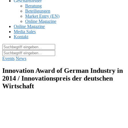
Geschäftsfelder
Beratung
Beteiligungen
Market Entry (EN)
Online Magazine
Online Magazine
Media Sales
Kontakt
Events
News
Innovation Award of German Industry in
2014 / Innovationspreis der deutschen
Wirtschaft