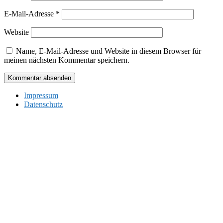
E-Mail-Adresse
*
Website
Name, E-Mail-Adresse und Website in diesem Browser für
meinen nächsten Kommentar speichern.
Impressum
Datenschutz