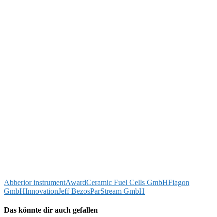
Abberior instrument
Award
Ceramic Fuel Cells GmbH
Fiagon
GmbH
Innovation
Jeff Bezos
ParStream GmbH
Das könnte dir auch gefallen