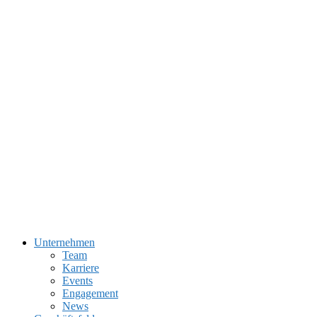
Unternehmen
Team
Karriere
Events
Engagement
News