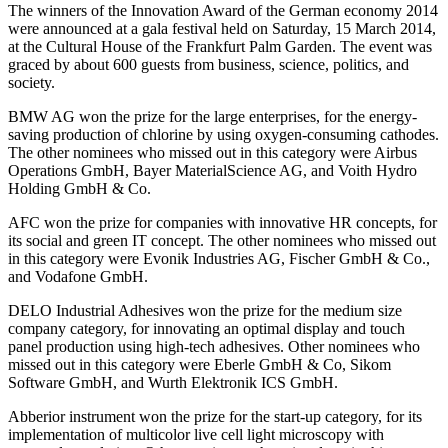
The winners of the Innovation Award of the German economy 2014
were announced at a gala festival held on Saturday, 15 March 2014,
at the Cultural House of the Frankfurt Palm Garden. The event was
graced by about 600 guests from business, science, politics, and
society.
BMW AG won the prize for the large enterprises, for the energy-
saving production of chlorine by using oxygen-consuming cathodes.
The other nominees who missed out in this category were Airbus
Operations GmbH, Bayer MaterialScience AG, and Voith Hydro
Holding GmbH & Co.
AFC won the prize for companies with innovative HR concepts, for
its social and green IT concept. The other nominees who missed out
in this category were Evonik Industries AG, Fischer GmbH & Co.,
and Vodafone GmbH.
DELO Industrial Adhesives won the prize for the medium size
company category, for innovating an optimal display and touch
panel production using high-tech adhesives. Other nominees who
missed out in this category were Eberle GmbH & Co, Sikom
Software GmbH, and Wurth Elektronik ICS GmbH.
Abberior instrument won the prize for the start-up category, for its
implementation of multicolor live cell light microscopy with