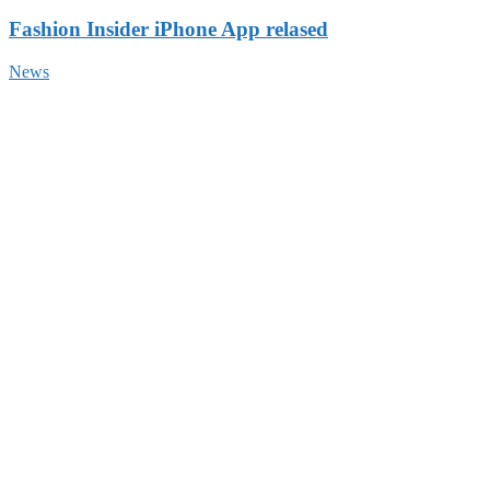
Fashion Insider iPhone App relased
News